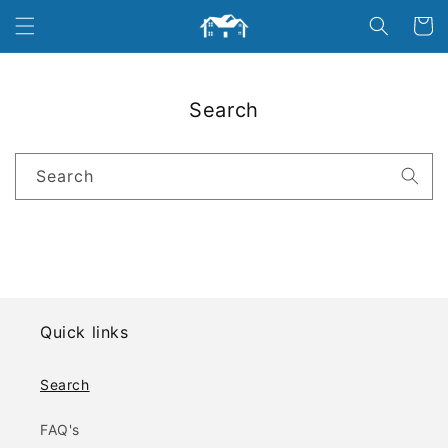
Skip to
Cart
content
Search
Search
Quick links
Search
FAQ's