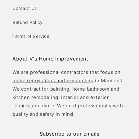
Contact Us
Refund Policy
Terms of Service
About V's Home Improvement
We are professional contractors that focus on
home renovations and remodeling
in Maryland.
We contract for painting, home bathroom and
kitchen remodeling, interior and exterior
repairs, and more. We do it professionally with
quality and safety in mind.
Subscribe to our emails